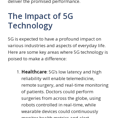
deliver the promised performance.
The Impact of 5G
Technology
5G is expected to have a profound impact on
various industries and aspects of everyday life.
Here are some key areas where 5G technology is
poised to make a difference:
Healthcare
: 5G’s low latency and high
reliability will enable telemedicine,
remote surgery, and real-time monitoring
of patients. Doctors could perform
surgeries from across the globe, using
robots controlled in real-time, while
wearable devices could continuously
monitor health metrics and alert