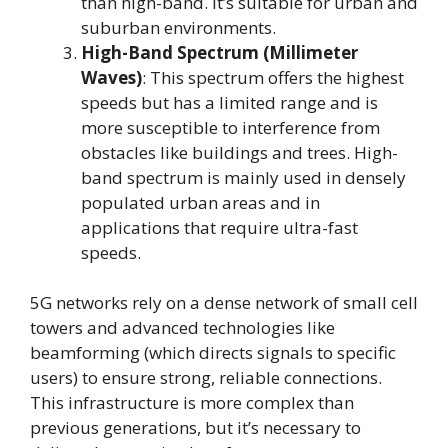
than high-band. It’s suitable for urban and
suburban environments.
High-Band Spectrum (Millimeter
Waves)
: This spectrum offers the highest
speeds but has a limited range and is
more susceptible to interference from
obstacles like buildings and trees. High-
band spectrum is mainly used in densely
populated urban areas and in
applications that require ultra-fast
speeds.
5G networks rely on a dense network of small cell
towers and advanced technologies like
beamforming (which directs signals to specific
users) to ensure strong, reliable connections.
This infrastructure is more complex than
previous generations, but it’s necessary to