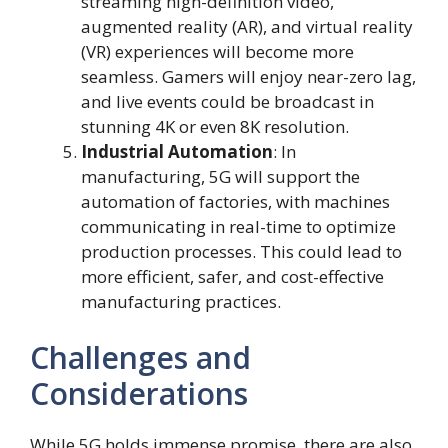
streaming high-definition video,
augmented reality (AR), and virtual reality
(VR) experiences will become more
seamless. Gamers will enjoy near-zero lag,
and live events could be broadcast in
stunning 4K or even 8K resolution.
Industrial Automation
: In
manufacturing, 5G will support the
automation of factories, with machines
communicating in real-time to optimize
production processes. This could lead to
more efficient, safer, and cost-effective
manufacturing practices.
Challenges and
Considerations
While 5G holds immense promise, there are also