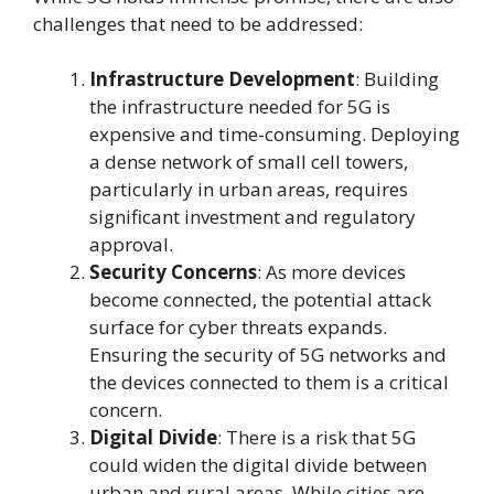
challenges that need to be addressed:
Infrastructure Development
: Building
the infrastructure needed for 5G is
expensive and time-consuming. Deploying
a dense network of small cell towers,
particularly in urban areas, requires
significant investment and regulatory
approval.
Security Concerns
: As more devices
become connected, the potential attack
surface for cyber threats expands.
Ensuring the security of 5G networks and
the devices connected to them is a critical
concern.
Digital Divide
: There is a risk that 5G
could widen the digital divide between
urban and rural areas. While cities are