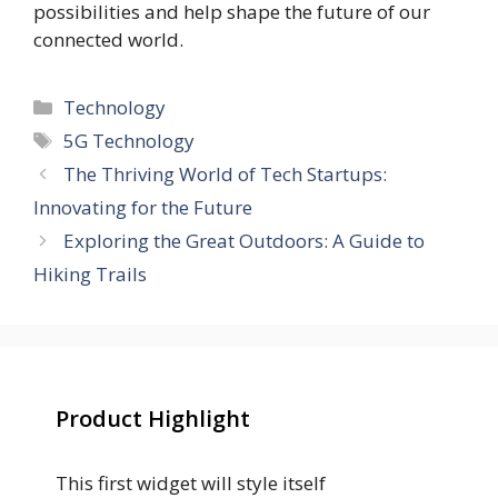
possibilities and help shape the future of our
connected world.
Categories
Technology
Tags
5G Technology
The Thriving World of Tech Startups:
Innovating for the Future
Exploring the Great Outdoors: A Guide to
Hiking Trails
Product Highlight
This first widget will style itself