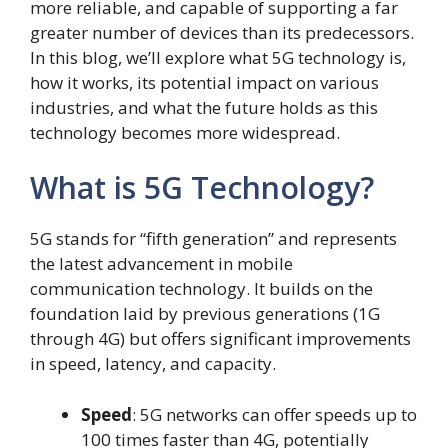
more reliable, and capable of supporting a far
greater number of devices than its predecessors.
In this blog, we’ll explore what 5G technology is,
how it works, its potential impact on various
industries, and what the future holds as this
technology becomes more widespread.
What is 5G Technology?
5G stands for “fifth generation” and represents
the latest advancement in mobile
communication technology. It builds on the
foundation laid by previous generations (1G
through 4G) but offers significant improvements
in speed, latency, and capacity.
Speed
: 5G networks can offer speeds up to
100 times faster than 4G, potentially