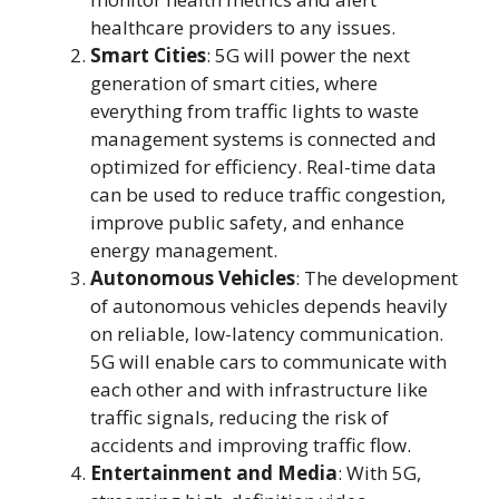
healthcare providers to any issues.
Smart Cities
: 5G will power the next
generation of smart cities, where
everything from traffic lights to waste
management systems is connected and
optimized for efficiency. Real-time data
can be used to reduce traffic congestion,
improve public safety, and enhance
energy management.
Autonomous Vehicles
: The development
of autonomous vehicles depends heavily
on reliable, low-latency communication.
5G will enable cars to communicate with
each other and with infrastructure like
traffic signals, reducing the risk of
accidents and improving traffic flow.
Entertainment and Media
: With 5G,