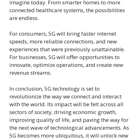
imagine today. From smarter homes to more
connected healthcare systems, the possibilities
are endless.
For consumers, 5G will bring faster internet
speeds, more reliable connections, and new
experiences that were previously unattainable.
For businesses, 5G will offer opportunities to
innovate, optimize operations, and create new
revenue streams.
In conclusion, 5G technology is set to
revolutionize the way we connect and interact
with the world. Its impact will be felt across all
sectors of society, driving economic growth,
improving quality of life, and paving the way for
the next wave of technological advancements. As
5G becomes more ubiquitous, it will unlock new