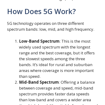
How Does 5G Work?
5G technology operates on three different
spectrum bands: low, mid, and high frequency.
Low-Band Spectrum
: This is the most
widely used spectrum with the longest
range and the best coverage, but it offers
the slowest speeds among the three
bands. It’s ideal for rural and suburban
areas where coverage is more important
than speed.
Mid-Band Spectrum
: Offering a balance
between coverage and speed, mid-band
spectrum provides faster data speeds
than low-band and covers a wider area