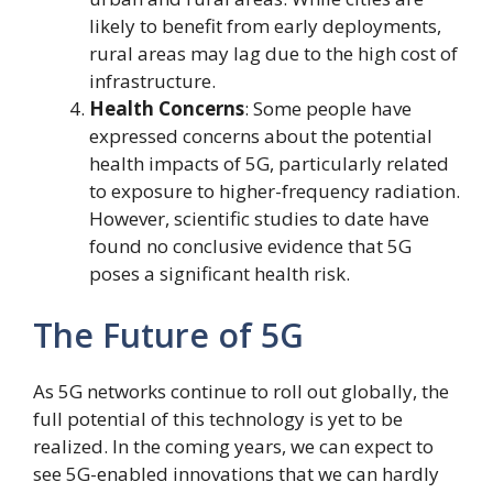
likely to benefit from early deployments,
rural areas may lag due to the high cost of
infrastructure.
Health Concerns
: Some people have
expressed concerns about the potential
health impacts of 5G, particularly related
to exposure to higher-frequency radiation.
However, scientific studies to date have
found no conclusive evidence that 5G
poses a significant health risk.
The Future of 5G
As 5G networks continue to roll out globally, the
full potential of this technology is yet to be
realized. In the coming years, we can expect to
see 5G-enabled innovations that we can hardly