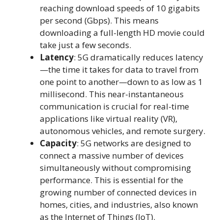
reaching download speeds of 10 gigabits
per second (Gbps). This means
downloading a full-length HD movie could
take just a few seconds.
Latency
: 5G dramatically reduces latency
—the time it takes for data to travel from
one point to another—down to as low as 1
millisecond. This near-instantaneous
communication is crucial for real-time
applications like virtual reality (VR),
autonomous vehicles, and remote surgery.
Capacity
: 5G networks are designed to
connect a massive number of devices
simultaneously without compromising
performance. This is essential for the
growing number of connected devices in
homes, cities, and industries, also known
as the Internet of Things (IoT).