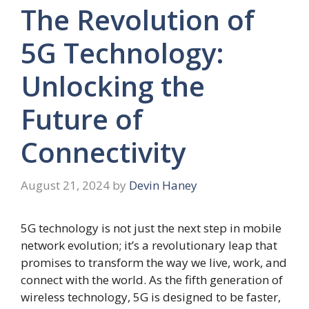
The Revolution of
5G Technology:
Unlocking the
Future of
Connectivity
August 21, 2024
by
Devin Haney
5G technology is not just the next step in mobile
network evolution; it’s a revolutionary leap that
promises to transform the way we live, work, and
connect with the world. As the fifth generation of
wireless technology, 5G is designed to be faster,