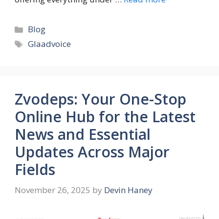
Categories
Blog
Tags
Glaadvoice
Zvodeps: Your One-Stop
Online Hub for the Latest
News and Essential
Updates Across Major
Fields
November 26, 2025
by
Devin Haney