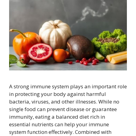
A strong immune system plays an important role
in protecting your body against harmful
bacteria, viruses, and other illnesses. While no
single food can prevent disease or guarantee
immunity, eating a balanced diet rich in
essential nutrients can help your immune
system function effectively. Combined with