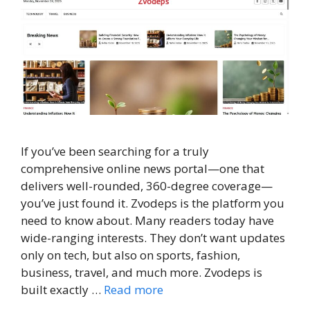
If you’ve been searching for a truly
comprehensive online news portal—one that
delivers well-rounded, 360-degree coverage—
you’ve just found it. Zvodeps is the platform you
need to know about. Many readers today have
wide-ranging interests. They don’t want updates
only on tech, but also on sports, fashion,
business, travel, and much more. Zvodeps is
built exactly …
Read more