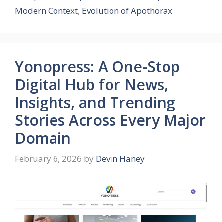
Modern Context
,
Evolution of Apothorax
Yonopress: A One-Stop
Digital Hub for News,
Insights, and Trending
Stories Across Every Major
Domain
February 6, 2026
by
Devin Haney