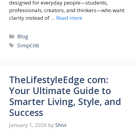
designed for everyday people—students,
professionals, creators, and thinkers—who want
clarity instead of …
Read more
Categories
Blog
Tags
SimpCit6
TheLifestyleEdge com:
Your Ultimate Guide to
Smarter Living, Style, and
Success
January 1, 2026
by
Shivi