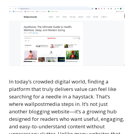
In today’s crowded digital world, finding a
platform that truly delivers value can feel like
searching for a needle in a haystack. That’s
where wallpostmedia steps in. It’s not just
another blogging website—it’s a growing hub
designed for readers who want useful, engaging,
and easy-to-understand content without
unnecessary clutter. Unlike many websites that