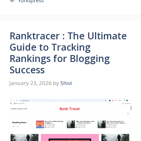
Yonopress
Ranktracer : The Ultimate
Guide to Tracking
Rankings for Blogging
Success
January 23, 2026
by
Shivi