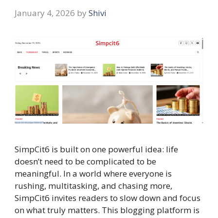
January 4, 2026
by
Shivi
SimpCit6 is built on one powerful idea: life
doesn’t need to be complicated to be
meaningful. In a world where everyone is
rushing, multitasking, and chasing more,
SimpCit6 invites readers to slow down and focus
on what truly matters. This blogging platform is