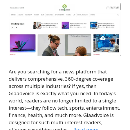
Are you searching for a news platform that
delivers comprehensive, 360-degree coverage
across multiple industries? If yes, then
Glaadvoice is exactly what you need. In today’s
world, readers are no longer limited to a single
interest—they follow tech, sports, entertainment,
finance, health, and much more. Glaadvoice is
designed for such multi-interest readers,
offering everything under …
Read more