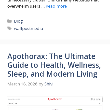
overwhelm users …
Read more
Categories
Blog
Tags
wallpostmedia
Apothorax: The Ultimate
Guide to Health, Wellness,
Sleep, and Modern Living
March 18, 2026
by
Shivi