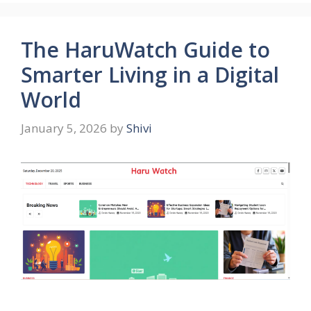
The HaruWatch Guide to
Smarter Living in a Digital
World
January 5, 2026
by
Shivi