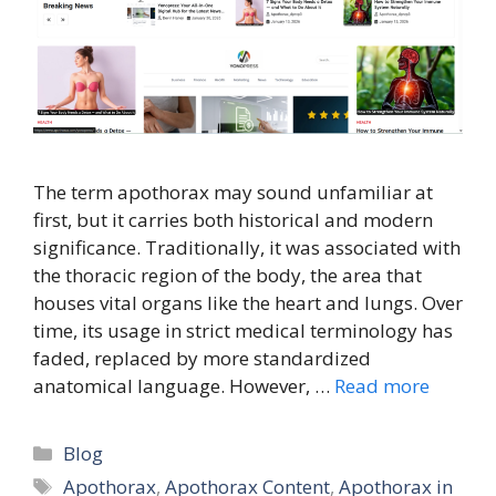
The term apothorax may sound unfamiliar at
first, but it carries both historical and modern
significance. Traditionally, it was associated with
the thoracic region of the body, the area that
houses vital organs like the heart and lungs. Over
time, its usage in strict medical terminology has
faded, replaced by more standardized
anatomical language. However, …
Read more
Categories
Blog
Tags
Apothorax
,
Apothorax Content
,
Apothorax in