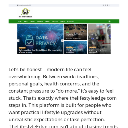
Let’s be honest—modern life can feel
overwhelming. Between work deadlines,
personal goals, health concerns, and the
constant pressure to “do more,” it’s easy to feel
stuck. That’s exactly where thelifestyleedge com
steps in. This platform is built for people who
want practical lifestyle upgrades without
unrealistic expectations or fake perfection.
TheLifestyleEdge.com isn’t about chasing trends