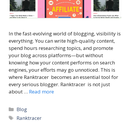
In the fast-evolving world of blogging, visibility is
everything. You can write high-quality content,
spend hours researching topics, and promote
your blog across platforms—but without
knowing how your content performs on search
engines, your efforts may go unnoticed. This is
where Ranktracer becomes an essential tool for
every serious blogger. Ranktracer is not just
about …
Read more
Categories
Blog
Tags
Ranktracer