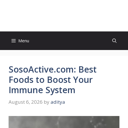
Skip
to
Sweet Conference
content
Menu
SosoActive.com: Best
Foods to Boost Your
Immune System
August 6, 2026
by
aditya