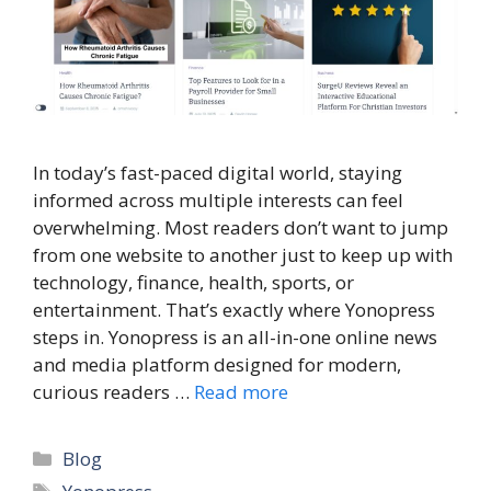
In today’s fast-paced digital world, staying
informed across multiple interests can feel
overwhelming. Most readers don’t want to jump
from one website to another just to keep up with
technology, finance, health, sports, or
entertainment. That’s exactly where Yonopress
steps in. Yonopress is an all-in-one online news
and media platform designed for modern,
curious readers …
Read more
Categories
Blog
Tags