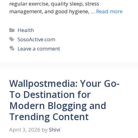
regular exercise, quality sleep, stress
management, and good hygiene, …
Read more
Categories
Health
Tags
SosoActive.com
Leave a comment
Wallpostmedia: Your Go-
To Destination for
Modern Blogging and
Trending Content
April 3, 2026
by
Shivi