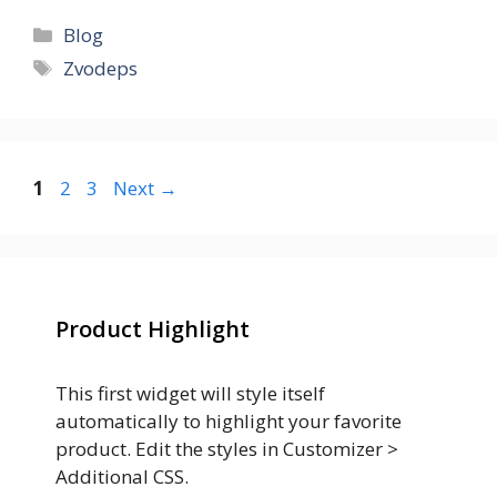
Categories
Blog
Tags
Zvodeps
Page
Page
Page
1
2
3
Next
→
Product Highlight
This first widget will style itself
automatically to highlight your favorite
product. Edit the styles in Customizer >
Additional CSS.