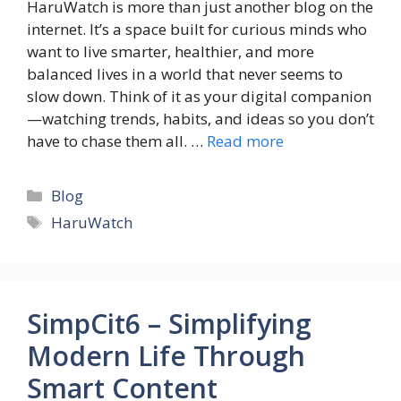
HaruWatch is more than just another blog on the
internet. It’s a space built for curious minds who
want to live smarter, healthier, and more
balanced lives in a world that never seems to
slow down. Think of it as your digital companion
—watching trends, habits, and ideas so you don’t
have to chase them all. …
Read more
Categories
Blog
Tags
HaruWatch
SimpCit6 – Simplifying
Modern Life Through
Smart Content