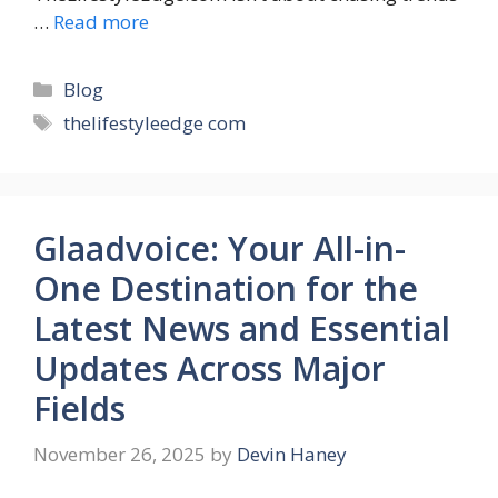
…
Read more
Categories
Blog
Tags
thelifestyleedge com
Glaadvoice: Your All-in-
One Destination for the
Latest News and Essential
Updates Across Major
Fields
November 26, 2025
by
Devin Haney