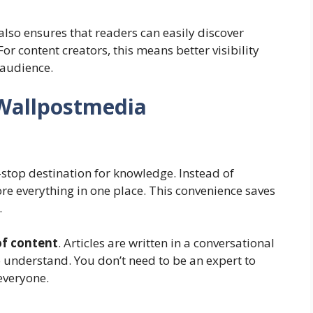
also ensures that readers can easily discover
or content creators, this means better visibility
 audience.
Wallpostmedia
e-stop destination for knowledge. Instead of
re everything in one place. This convenience saves
.
of content
. Articles are written in a conversational
 understand. You don’t need to be an expert to
everyone.