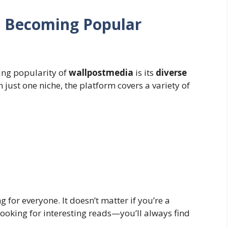
s Becoming Popular
ing popularity of
wallpostmedia
is its
diverse
n just one niche, the platform covers a variety of
g for everyone. It doesn’t matter if you’re a
looking for interesting reads—you’ll always find