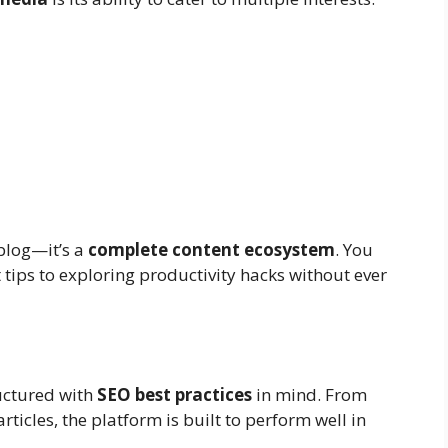
 blog—it’s a
complete content ecosystem
. You
ips to exploring productivity hacks without ever
uctured with
SEO best practices
in mind. From
icles, the platform is built to perform well in