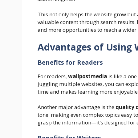
This not only helps the website grow but 
valuable content through search results. F
and more opportunities to reach a wider
Advantages of Using 
Benefits for Readers
For readers,
wallpostmedia
is like a on
juggling multiple websites, you can explo
time and makes learning more enjoyable
Another major advantage is the
quality 
tone, making even complex topics easy to
grasp the information—it’s designed for 
Benefits for Writers