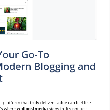
Your Go-To
 Modern Blogging and
t
 platform that truly delivers value can feel like
t’s where
wallpostmedia
steps in. It’s not just