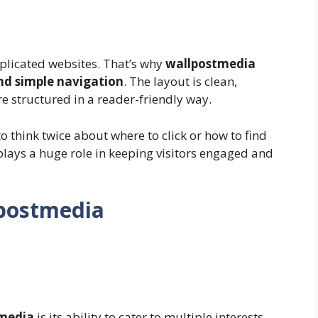
plicated websites. That’s why
wallpostmedia
nd simple navigation
. The layout is clean,
are structured in a reader-friendly way.
to think twice about where to click or how to find
 plays a huge role in keeping visitors engaged and
lpostmedia
media
is its ability to cater to multiple interests.