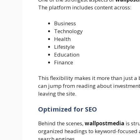
The platform includes content across:
Business
Technology
Health
Lifestyle
Education
Finance
This flexibility makes it more than just a
can jump from reading about investment t
leaving the site.
Optimized for SEO
Behind the scenes,
wallpostmedia
is str
organized headings to keyword-focused art
search engines.