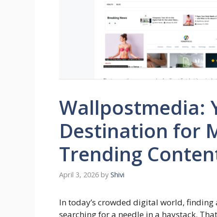
Wallpostmedia: 
Destination for
Trending Conten
April 3, 2026
by
Shivi
In today’s crowded digital world, finding a
searching for a needle in a haystack. Tha