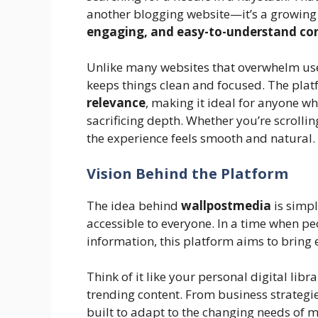
another blogging website—it’s a growin
engaging, and easy-to-understand co
Unlike many websites that overwhelm use
keeps things clean and focused. The pl
relevance
, making it ideal for anyone 
sacrificing depth. Whether you’re scrolli
the experience feels smooth and natural.
Vision Behind the Platform
The idea behind
wallpostmedia
is simpl
accessible to everyone. In a time when p
information, this platform aims to bring 
Think of it like your personal digital lib
trending content. From business strategi
built to adapt to the changing needs of 