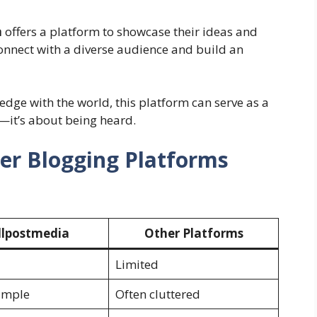
a
offers a platform to showcase their ideas and
connect with a diverse audience and build an
edge with the world, this platform can serve as a
g—it’s about being heard.
er Blogging Platforms
lpostmedia
Other Platforms
Limited
imple
Often cluttered