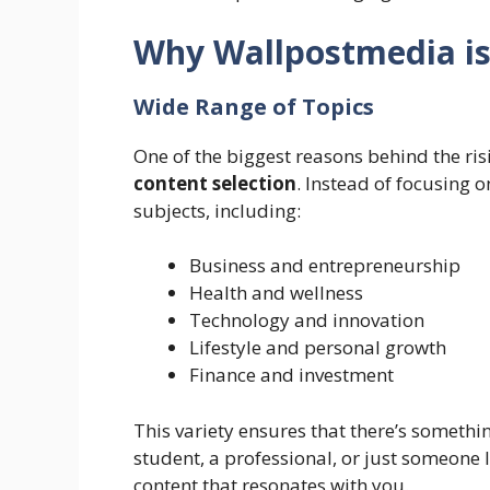
Why Wallpostmedia i
Wide Range of Topics
One of the biggest reasons behind the ris
content selection
. Instead of focusing o
subjects, including:
Business and entrepreneurship
Health and wellness
Technology and innovation
Lifestyle and personal growth
Finance and investment
This variety ensures that there’s somethin
student, a professional, or just someone 
content that resonates with you.