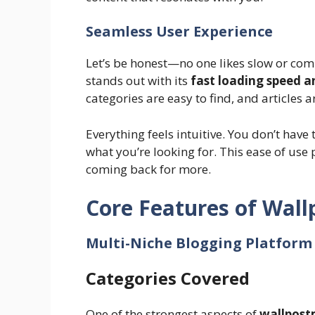
Seamless User Experience
Let’s be honest—no one likes slow or com
stands out with its
fast loading speed a
categories are easy to find, and articles 
Everything feels intuitive. You don’t have 
what you’re looking for. This ease of use
coming back for more.
Core Features of Wal
Multi-Niche Blogging Platform
Categories Covered
One of the strongest aspects of
wallpost