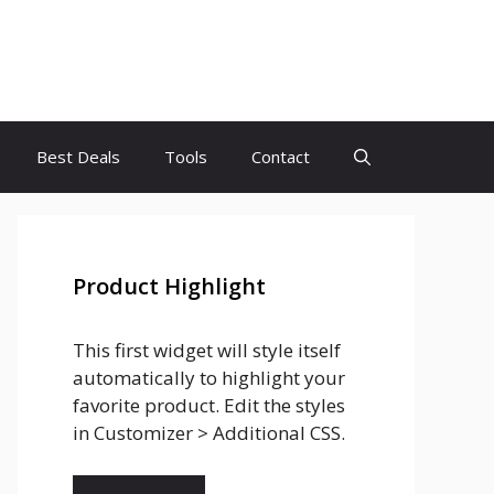
Best Deals
Tools
Contact
Product Highlight
This first widget will style itself
automatically to highlight your
favorite product. Edit the styles
in Customizer > Additional CSS.