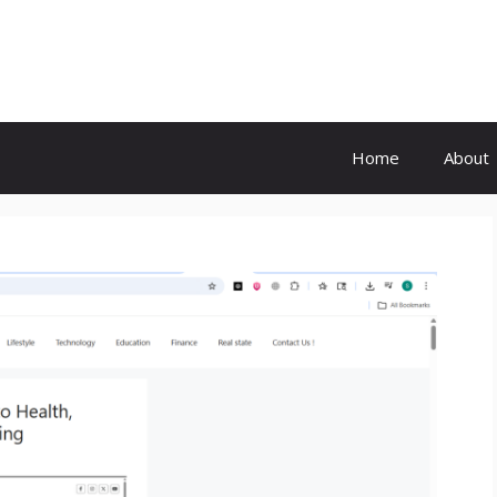
Home
About