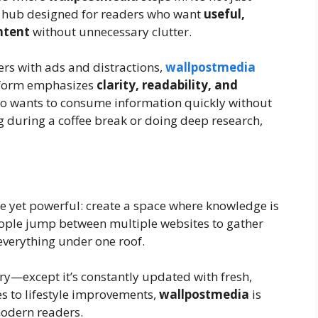
g hub designed for readers who want
useful,
ntent
without unnecessary clutter.
rs with ads and distractions,
wallpostmedia
atform emphasizes
clarity, readability, and
who wants to consume information quickly without
ng during a coffee break or doing deep research,
e yet powerful: create a space where knowledge is
eople jump between multiple websites to gather
everything under one roof.
rary—except it’s constantly updated with fresh,
es to lifestyle improvements,
wallpostmedia
is
modern readers.