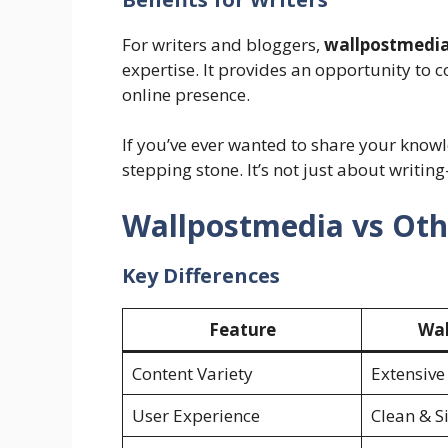
For writers and bloggers,
wallpostmedi
expertise. It provides an opportunity to 
online presence.
If you’ve ever wanted to share your knowl
stepping stone. It’s not just about writin
Wallpostmedia vs Oth
Key Differences
Feature
Wal
Content Variety
Extensive
User Experience
Clean & S