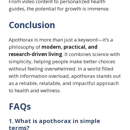
From video content to personalized health
guides, the potential for growth is immense.
Conclusion
Apothorax is more than just a keyword—it’s a
philosophy of
modern, practical, and
research-driven living
. It combines science with
simplicity, helping people make better choices
without feeling overwhelmed. In a world filled
with information overload, apothorax stands out
as a reliable, relatable, and impactful approach
to health and wellness.
FAQs
1. What is apothorax in simple
terms?