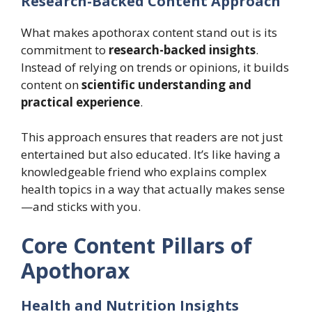
Research-Backed Content Approach
What makes apothorax content stand out is its
commitment to
research-backed insights
.
Instead of relying on trends or opinions, it builds
content on
scientific understanding and
practical experience
.
This approach ensures that readers are not just
entertained but also educated. It’s like having a
knowledgeable friend who explains complex
health topics in a way that actually makes sense
—and sticks with you.
Core Content Pillars of
Apothorax
Health and Nutrition Insights