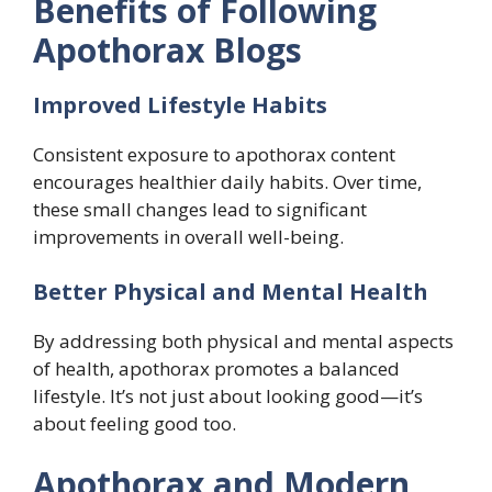
Benefits of Following
Apothorax Blogs
Improved Lifestyle Habits
Consistent exposure to apothorax content
encourages healthier daily habits. Over time,
these small changes lead to significant
improvements in overall well-being.
Better Physical and Mental Health
By addressing both physical and mental aspects
of health, apothorax promotes a balanced
lifestyle. It’s not just about looking good—it’s
about feeling good too.
Apothorax and Modern