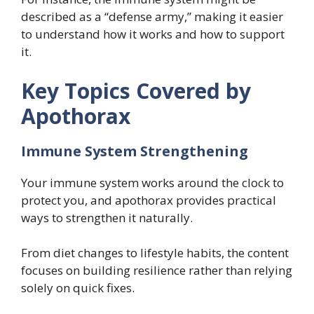
described as a “defense army,” making it easier
to understand how it works and how to support
it.
Key Topics Covered by
Apothorax
Immune System Strengthening
Your immune system works around the clock to
protect you, and apothorax provides practical
ways to strengthen it naturally.
From diet changes to lifestyle habits, the content
focuses on building resilience rather than relying
solely on quick fixes.