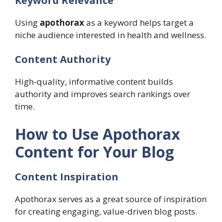
Keyword Relevance
Using
apothorax
as a keyword helps target a
niche audience interested in health and wellness.
Content Authority
High-quality, informative content builds
authority and improves search rankings over
time.
How to Use Apothorax
Content for Your Blog
Content Inspiration
Apothorax serves as a great source of inspiration
for creating engaging, value-driven blog posts.