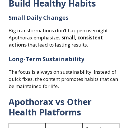
Build Healthy Habits
Small Daily Changes
Big transformations don’t happen overnight.
Apothorax emphasizes
small, consistent
actions
that lead to lasting results.
Long-Term Sustainability
The focus is always on sustainability. Instead of
quick fixes, the content promotes habits that can
be maintained for life.
Apothorax vs Other
Health Platforms