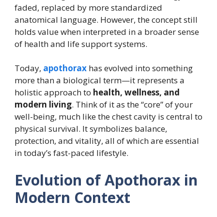
faded, replaced by more standardized
anatomical language. However, the concept still
holds value when interpreted in a broader sense
of health and life support systems.
Today,
apothorax
has evolved into something
more than a biological term—it represents a
holistic approach to
health, wellness, and
modern living
. Think of it as the “core” of your
well-being, much like the chest cavity is central to
physical survival. It symbolizes balance,
protection, and vitality, all of which are essential
in today’s fast-paced lifestyle.
Evolution of Apothorax in
Modern Context