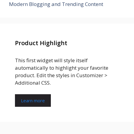
Modern Blogging and Trending Content
Product Highlight
This first widget will style itself
automatically to highlight your favorite
product. Edit the styles in Customizer >
Additional CSS.
Learn more