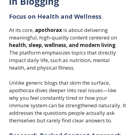
in Blogging
Focus on Health and Wellness
At its core,
apothorax
is about delivering
meaningful, high-quality content centered on
health, sleep, wellness, and modern living
.
The platform emphasizes topics that directly
impact daily life, such as nutrition, mental
health, and physical fitness.
Unlike generic blogs that skim the surface,
apothorax dives deeper into real issues—like
why you feel constantly tired or how your
immune system can be strengthened naturally. It
addresses the questions people actually ask
themselves but rarely find clear answers to.