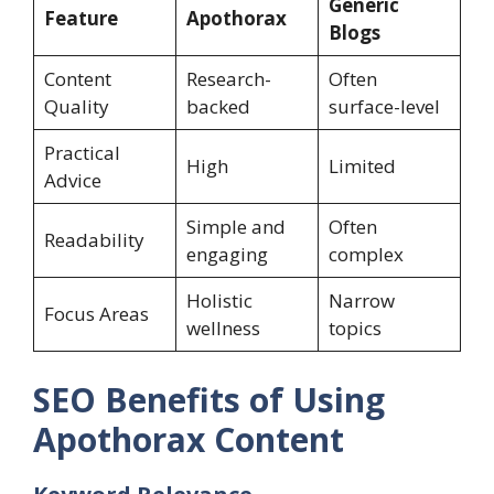
Generic
Feature
Apothorax
Blogs
Content
Research-
Often
Quality
backed
surface-level
Practical
High
Limited
Advice
Simple and
Often
Readability
engaging
complex
Holistic
Narrow
Focus Areas
wellness
topics
SEO Benefits of Using
Apothorax Content