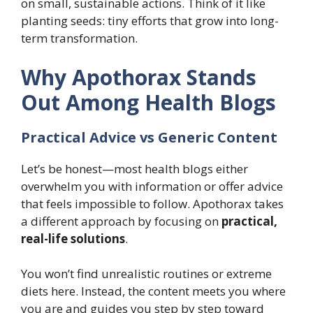
on small, sustainable actions. Think of it like
planting seeds: tiny efforts that grow into long-
term transformation.
Why Apothorax Stands
Out Among Health Blogs
Practical Advice vs Generic Content
Let’s be honest—most health blogs either
overwhelm you with information or offer advice
that feels impossible to follow. Apothorax takes
a different approach by focusing on
practical,
real-life solutions
.
You won’t find unrealistic routines or extreme
diets here. Instead, the content meets you where
you are and guides you step by step toward