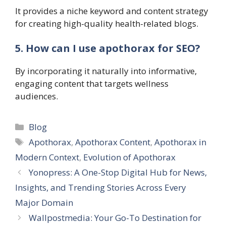
It provides a niche keyword and content strategy
for creating high-quality health-related blogs.
5. How can I use apothorax for SEO?
By incorporating it naturally into informative,
engaging content that targets wellness
audiences.
Categories
Blog
Tags
Apothorax
,
Apothorax Content
,
Apothorax in
Modern Context
,
Evolution of Apothorax
Yonopress: A One-Stop Digital Hub for News,
Insights, and Trending Stories Across Every
Major Domain
Wallpostmedia: Your Go-To Destination for