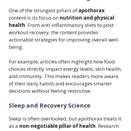
One of the strongest pillars of
apothorax
content is its focus on
nutrition and physical
health
. From anti-inflammatory diets to post-
workout recovery, the content provides
actionable strategies for improving overall well-
being.
For example, articles often highlight how food
choices directly impact energy levels, skin health,
and immunity. This makes readers more aware
of their daily habits and encourages smarter
decisions without feeling restrictive.
Sleep and Recovery Science
Sleep is often overlooked, but apothorax treats it
as a
non-negotiable pillar of health
. Research