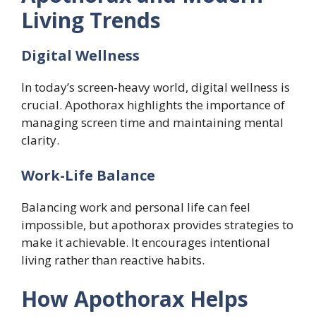
Living Trends
Digital Wellness
In today’s screen-heavy world, digital wellness is
crucial. Apothorax highlights the importance of
managing screen time and maintaining mental
clarity.
Work-Life Balance
Balancing work and personal life can feel
impossible, but apothorax provides strategies to
make it achievable. It encourages intentional
living rather than reactive habits.
How Apothorax Helps