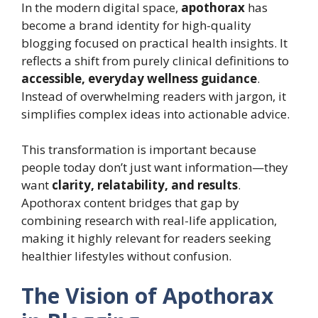
In the modern digital space,
apothorax
has
become a brand identity for high-quality
blogging focused on practical health insights. It
reflects a shift from purely clinical definitions to
accessible, everyday wellness guidance
.
Instead of overwhelming readers with jargon, it
simplifies complex ideas into actionable advice.
This transformation is important because
people today don’t just want information—they
want
clarity, relatability, and results
.
Apothorax content bridges that gap by
combining research with real-life application,
making it highly relevant for readers seeking
healthier lifestyles without confusion.
The Vision of Apothorax