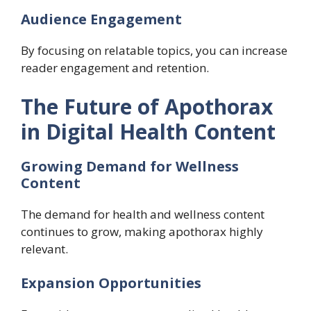
Audience Engagement
By focusing on relatable topics, you can increase
reader engagement and retention.
The Future of Apothorax
in Digital Health Content
Growing Demand for Wellness
Content
The demand for health and wellness content
continues to grow, making apothorax highly
relevant.
Expansion Opportunities