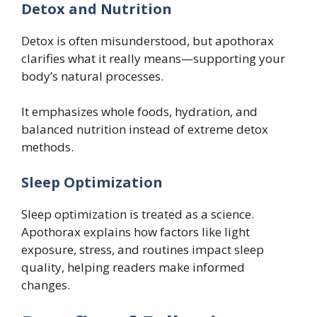
Detox and Nutrition
Detox is often misunderstood, but apothorax
clarifies what it really means—supporting your
body’s natural processes.
It emphasizes whole foods, hydration, and
balanced nutrition instead of extreme detox
methods.
Sleep Optimization
Sleep optimization is treated as a science.
Apothorax explains how factors like light
exposure, stress, and routines impact sleep
quality, helping readers make informed
changes.