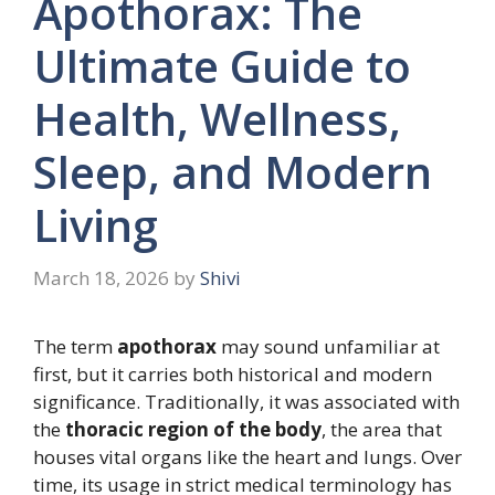
Apothorax: The
Ultimate Guide to
Health, Wellness,
Sleep, and Modern
Living
March 18, 2026
by
Shivi
The term
apothorax
may sound unfamiliar at
first, but it carries both historical and modern
significance. Traditionally, it was associated with
the
thoracic region of the body
, the area that
houses vital organs like the heart and lungs. Over
time, its usage in strict medical terminology has