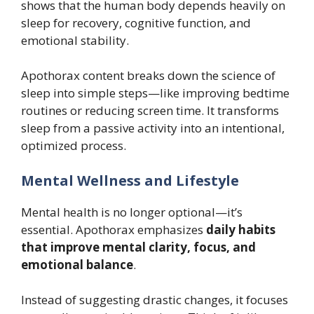
shows that the human body depends heavily on
sleep for recovery, cognitive function, and
emotional stability.
Apothorax content breaks down the science of
sleep into simple steps—like improving bedtime
routines or reducing screen time. It transforms
sleep from a passive activity into an intentional,
optimized process.
Mental Wellness and Lifestyle
Mental health is no longer optional—it’s
essential. Apothorax emphasizes
daily habits
that improve mental clarity, focus, and
emotional balance
.
Instead of suggesting drastic changes, it focuses