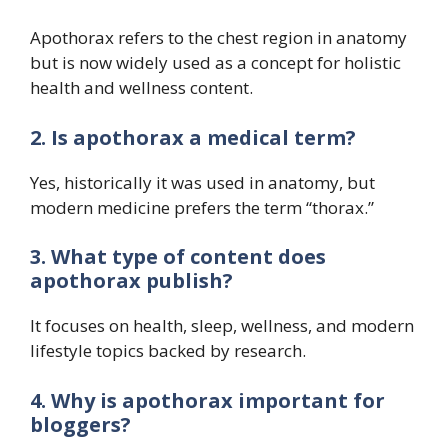
Apothorax refers to the chest region in anatomy
but is now widely used as a concept for holistic
health and wellness content.
2. Is apothorax a medical term?
Yes, historically it was used in anatomy, but
modern medicine prefers the term “thorax.”
3. What type of content does
apothorax publish?
It focuses on health, sleep, wellness, and modern
lifestyle topics backed by research.
4. Why is apothorax important for
bloggers?