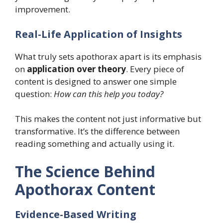
improvement.
Real-Life Application of Insights
What truly sets apothorax apart is its emphasis
on
application over theory
. Every piece of
content is designed to answer one simple
question:
How can this help you today?
This makes the content not just informative but
transformative. It’s the difference between
reading something and actually using it.
The Science Behind
Apothorax Content
Evidence-Based Writing