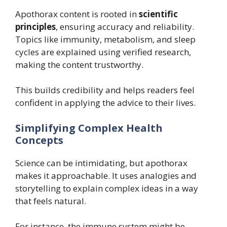
Apothorax content is rooted in
scientific
principles
, ensuring accuracy and reliability.
Topics like immunity, metabolism, and sleep
cycles are explained using verified research,
making the content trustworthy.
This builds credibility and helps readers feel
confident in applying the advice to their lives.
Simplifying Complex Health
Concepts
Science can be intimidating, but apothorax
makes it approachable. It uses analogies and
storytelling to explain complex ideas in a way
that feels natural.
For instance, the immune system might be