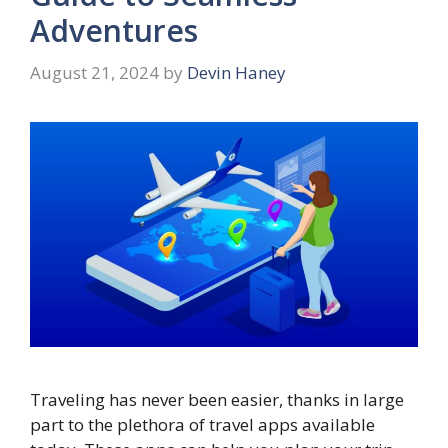
Adventures
August 21, 2024
by
Devin Haney
Traveling has never been easier, thanks in large
part to the plethora of travel apps available