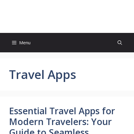
Skip
to
Sweet Conference
content
Menu
Travel Apps
Essential Travel Apps for
Modern Travelers: Your
Guide to Seamless