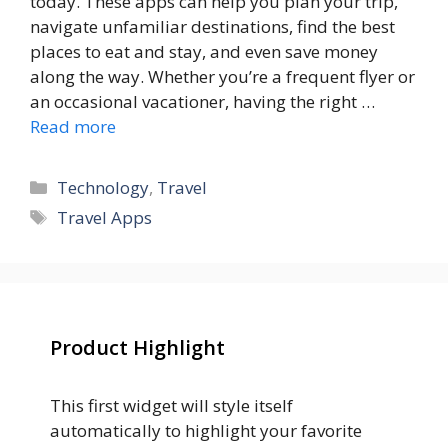
today. These apps can help you plan your trip,
navigate unfamiliar destinations, find the best
places to eat and stay, and even save money
along the way. Whether you’re a frequent flyer or
an occasional vacationer, having the right …
Read more
Categories
Technology
,
Travel
Tags
Travel Apps
Product Highlight
This first widget will style itself
automatically to highlight your favorite